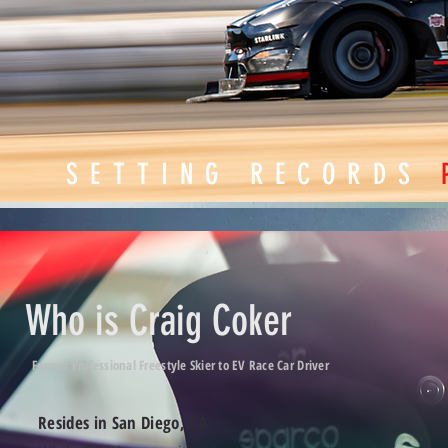
SETTING RECORDS
Who is Craig Coker
Former Professional Freestyle Skier to EV Race Car Driver
Resides in San Diego, CA