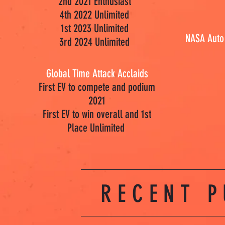
2nd 2021 Enthusiast
4th 2022 Unlimited
1st 2023 Unlimited
NASA Auto
3rd 2024 Unlimited
Global Time Attack Acclaids
First EV to compete and podium
2021
First EV to win overall and 1st
Place Unlimited
RECENT P