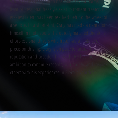
While Craig's recognition has taken several forms,
from professional freestyle skier to content creator, his
greatest talent has been realized behind the wheel of
a vehicle. In a short stint, Craig has made a name for
himself in motorsports. He quickly matched the skills
of professional drivers who have had a lifetime of
precision driving. Craig is on pace to further his
reputation and broaden his reach. He has the
ambition to continue records, win events, and inspire
others with his experiences in Electric Vehicles.