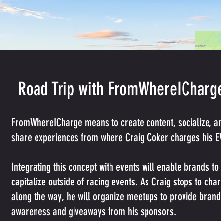
Road Trip with FromWhereICharg
FromWhereICharge means to create content, socialize, a
share experiences from where Craig Coker charges his E
Integrating this concept with events will enable brands to
capitalize outside of racing events. As Craig stops to cha
along the way, he will organize meetups to provide brand
awareness and giveaways from his sponsors.