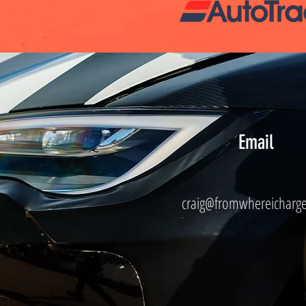
Email
craig@fromwhereicharg