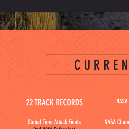
CURREN
22 TRACK RECORDS
NASA 
Global Time Attack Finals
NASA Champ